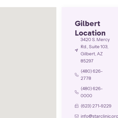
Gilbert
Location
3420 S. Mercy
Rd., Suite 103,
Gilbert, AZ
85297
(480) 626-
2778
(480) 626-
0000
(623) 271-9229
info@starclinic.or