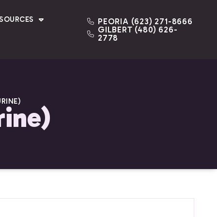
ESOURCES
PEORIA (623) 271-8666
GILBERT (480) 626-
2778
RINE)
rine)