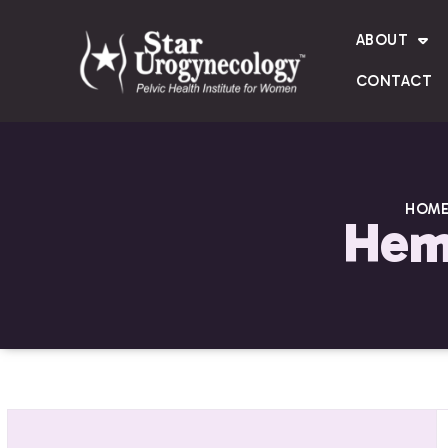
ABOUT
CONTACT
HOM
Hema