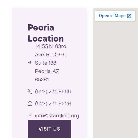
Peoria
Location
14155 N. 83rd
Ave. BLDG 6,
Suite 138
Peoria, AZ
85381
(623) 271-8666
(623) 271-9229
info@starclinic.org
VISIT US