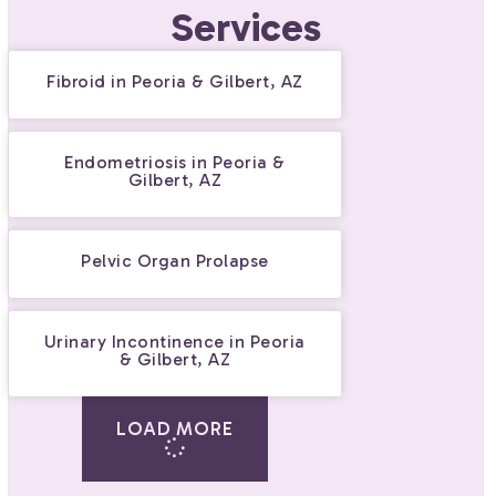
Services
Fibroid in Peoria & Gilbert, AZ
Endometriosis in Peoria &
Gilbert, AZ
Pelvic Organ Prolapse
Urinary Incontinence in Peoria
& Gilbert, AZ
LOAD MORE