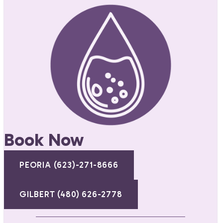
Book Now
PEORIA (623)-271-8666
GILBERT (480) 626-2778