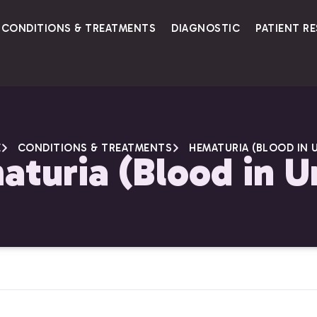
CONDITIONS & TREATMENTS
DIAGNOSTIC
PATIENT R
E
CONDITIONS & TREATMENTS
HEMATURIA (BLOOD IN U
turia (Blood in U