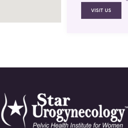
VISIT US