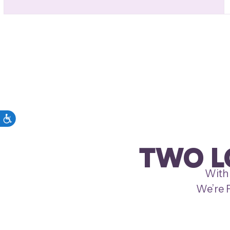
TWO L
With 
We’re P