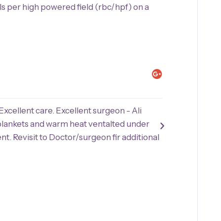
ls per high powered field (rbc/hpf) on a
Joan P.





Excellent care. Excellent surgeon - Ali
"My surgery w
blankets and warm heat ventalted under
procedure was
nt. Revisit to Doctor/surgeon fir additional
professional c
amazed how we