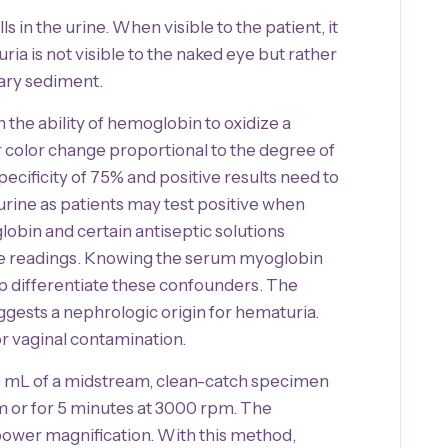
 in the urine. When visible to the patient, it
a is not visible to the naked eye but rather
ary sediment.
the ability of hemoglobin to oxidize a
 color change proportional to the degree of
pecificity of 75% and positive results need to
rine as patients may test positive when
lobin and certain antiseptic solutions
itive readings. Knowing the serum myoglobin
elp differentiate these confounders. The
uggests a nephrologic origin for hematuria.
or vaginal contamination.
0 mL of a midstream, clean-catch specimen
m or for 5 minutes at 3000 rpm. The
ower magnification. With this method,